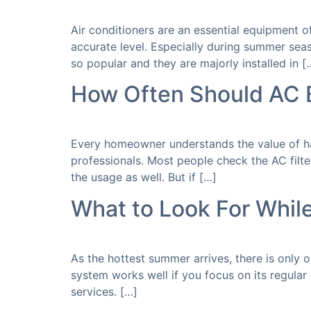
Air conditioners are an essential equipment 
accurate level. Especially during summer sea
so popular and they are majorly installed in [
How Often Should AC 
Every homeowner understands the value of hav
professionals. Most people check the AC filte
the usage as well. But if […]
What to Look For Whil
As the hottest summer arrives, there is only 
system works well if you focus on its regular
services. […]