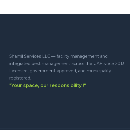
Shamil Services LLC — facility management and
integrated pest management across the UAE since 2013.
Licensed, government-approved, and municipality
registered.
"Your space, our responsibility !"