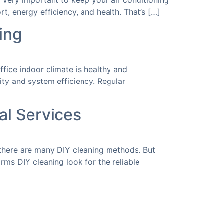
 is very important to keep your air conditioning
t, energy efficiency, and health. That’s […]
ing
fice indoor climate is healthy and
lity and system efficiency. Regular
al Services
there are many DIY cleaning methods. But
ms DIY cleaning look for the reliable