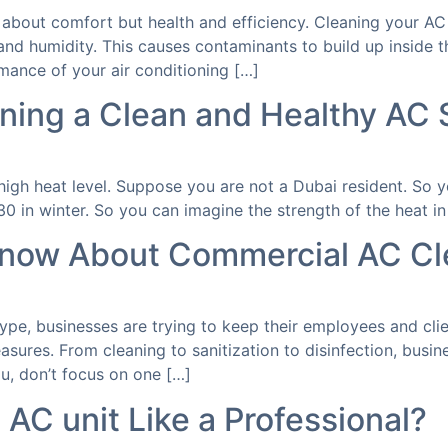
y about comfort but health and efficiency. Cleaning your AC 
nd humidity. This causes contaminants to build up inside t
mance of your air conditioning […]
ining a Clean and Healthy AC
s high heat level. Suppose you are not a Dubai resident. So
 in winter. So you can imagine the strength of the heat in 
Know About Commercial AC Cl
pe, businesses are trying to keep their employees and clien
sures. From cleaning to sanitization to disinfection, busi
u, don’t focus on one […]
AC unit Like a Professional?