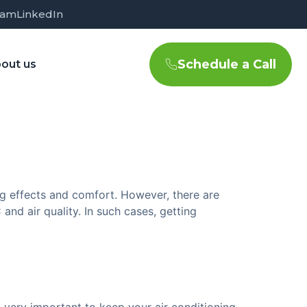
ram
LinkedIn
Schedule a Call
out us
ng effects and comfort. However, there are
nd air quality. In such cases, getting