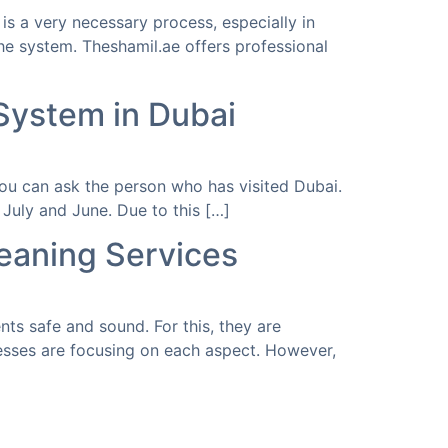
is a very necessary process, especially in
he system. Theshamil.ae offers professional
 System in Dubai
 you can ask the person who has visited Dubai.
July and June. Due to this […]
eaning Services
ts safe and sound. For this, they are
nesses are focusing on each aspect. However,