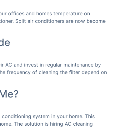
g our offices and homes temperature on
ioner. Split air conditioners are now become
de
ir AC and invest in regular maintenance by
he frequency of cleaning the filter depend on
 Me?
r conditioning system in your home. This
home. The solution is hiring AC cleaning