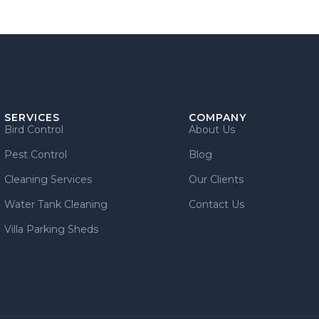
SERVICES
COMPANY
Bird Control
About Us
Pest Control
Blog
Cleaning Services
Our Clients
Water Tank Cleaning
Contact Us
Villa Parking Sheds