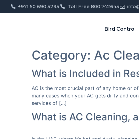
+971 50 690 5295
Toll Free 800 742645
info
Bird Control
Category:
Ac Cle
What is Included in Re
AC is the most crucial part of any home or of
many cases when your AC gets dirty and contam
services of […]
What is AC Cleaning, a