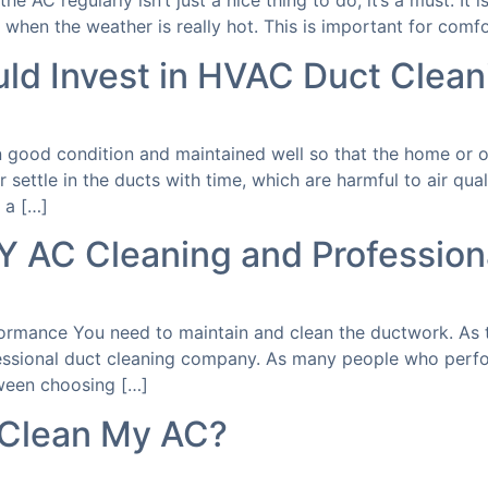
he AC regularly isn’t just a nice thing to do; it’s a must. It
 when the weather is really hot. This is important for comfor
d Invest in HVAC Duct Clean
 good condition and maintained well so that the home or of
 settle in the ducts with time, which are harmful to air qua
 a […]
Y AC Cleaning and Profession
formance You need to maintain and clean the ductwork. As 
essional duct cleaning company. As many people who perfor
ween choosing […]
 Clean My AC?