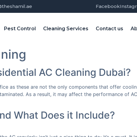
@theshamil.ae
Facebook
Instag
Pest Control
Cleaning Services
Contact us
Ab
aning
sidential AC Cleaning Dubai?
fice as these are not the only components that offer cooli
inated. As a result, it may affect the performance of AC a
nd What Does it Include?