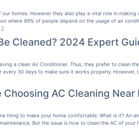
of our homes. However they also play a vital role in makin
son where 99% of people depend on the usage of air condit
…]
Be Cleaned? 2024 Expert Gui
ing a clean Air Conditioner. Thus, they prefer to clean the
r every 30 days to make sure it works properly. However, t
e Choosing AC Cleaning Near
one thing to make your home comfortable. What is it? An ai
 maintenance. But the issue is how to clean the AC of your 