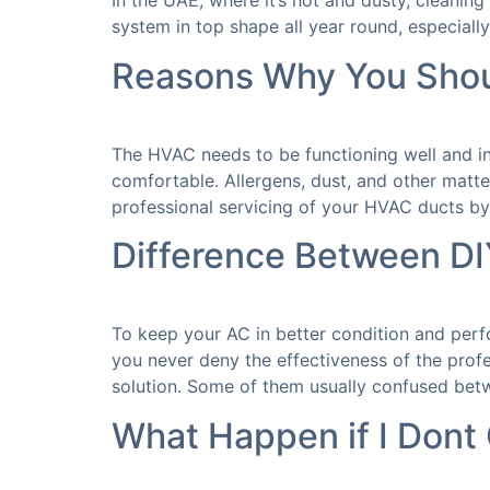
In the UAE, where it’s hot and dusty, cleaning t
system in top shape all year round, especially
Reasons Why You Shoul
The HVAC needs to be functioning well and in
comfortable. Allergens, dust, and other matter
professional servicing of your HVAC ducts by
Difference Between DI
To keep your AC in better condition and per
you never deny the effectiveness of the prof
solution. Some of them usually confused bet
What Happen if I Dont