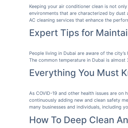
Keeping your air conditioner clean is not onl
environments that are characterized by dust a
AC cleaning services that enhance the perfor
Expert Tips for Mainta
People living in Dubai are aware of the city’
The common temperature in Dubai is almost 30
Everything You Must 
As COVID-19 and other health issues are on hy
continuously adding new and clean safety mea
many businesses and individuals, including yo
How To Deep Clean An 