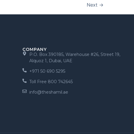
Next
→
COMPANY
P.O. Box 390185, Warehouse #26, Street 19,
Alquoz 1, Dubai, UAE
+971 50 690 5295
Toll Free 800 742645
info@theshamil.ae