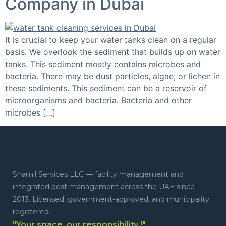
Company in Dubai
It is crucial to keep your water tanks clean on a regular
basis. We overlook the sediment that builds up on water
tanks. This sediment mostly contains microbes and
bacteria. There may be dust particles, algae, or lichen in
these sediments. This sediment can be a reservoir of
microorganisms and bacteria. Bacteria and other
microbes […]
Shamil Services LLC — facility management and
integrated pest management across the UAE since
2013. Licensed, government-approved, and municipality
registered.
"Your space, our responsibility !"