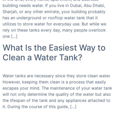
building needs water. If you live in Dubai, Abu Dhabi,
Sharjah, or any other emirate, your building probably
has an underground or rooftop water tank that it
utilizes to store water for everyday use. But while we
rely on these tanks every day, many people overlook
one […]
What Is the Easiest Way to
Clean a Water Tank?
Water tanks are necessary since they store clean water.
However, keeping them clean is a process that easily
escapes your mind. The maintenance of your water tank
will not only determine the quality of the water but also
the lifespan of the tank and any appliances attached to
it. During the course of this guide, […]