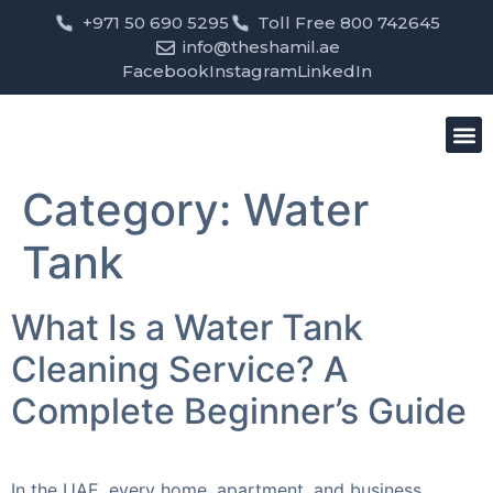
+971 50 690 5295
Toll Free 800 742645
info@theshamil.ae
Facebook
Instagram
LinkedIn
Bird
Pest
Clean
Contact us
Category:
Water
Tank
What Is a Water Tank
Cleaning Service? A
Complete Beginner’s Guide
In the UAE, every home, apartment, and business