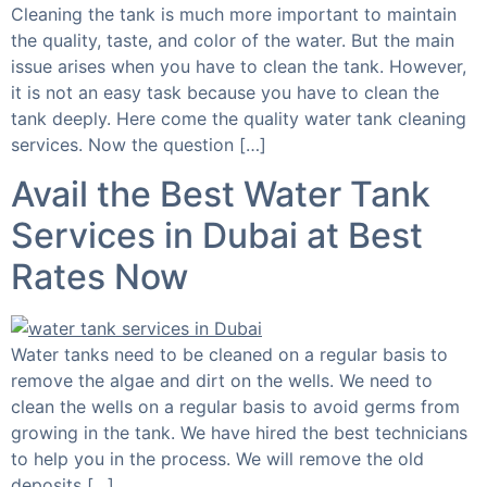
Cleaning the tank is much more important to maintain
the quality, taste, and color of the water. But the main
issue arises when you have to clean the tank. However,
it is not an easy task because you have to clean the
tank deeply. Here come the quality water tank cleaning
services. Now the question […]
Avail the Best Water Tank
Services in Dubai at Best
Rates Now
Water tanks need to be cleaned on a regular basis to
remove the algae and dirt on the wells. We need to
clean the wells on a regular basis to avoid germs from
growing in the tank. We have hired the best technicians
to help you in the process. We will remove the old
deposits […]