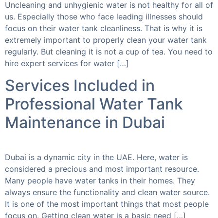
Uncleaning and unhygienic water is not healthy for all of
us. Especially those who face leading illnesses should
focus on their water tank cleanliness. That is why it is
extremely important to properly clean your water tank
regularly. But cleaning it is not a cup of tea. You need to
hire expert services for water […]
Services Included in
Professional Water Tank
Maintenance in Dubai
Dubai is a dynamic city in the UAE. Here, water is
considered a precious and most important resource.
Many people have water tanks in their homes. They
always ensure the functionality and clean water source.
It is one of the most important things that most people
focus on. Getting clean water is a basic need […]