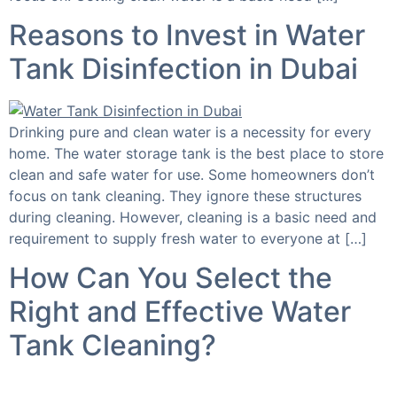
Reasons to Invest in Water
Tank Disinfection in Dubai
Drinking pure and clean water is a necessity for every
home. The water storage tank is the best place to store
clean and safe water for use. Some homeowners don’t
focus on tank cleaning. They ignore these structures
during cleaning. However, cleaning is a basic need and
requirement to supply fresh water to everyone at […]
How Can You Select the
Right and Effective Water
Tank Cleaning?