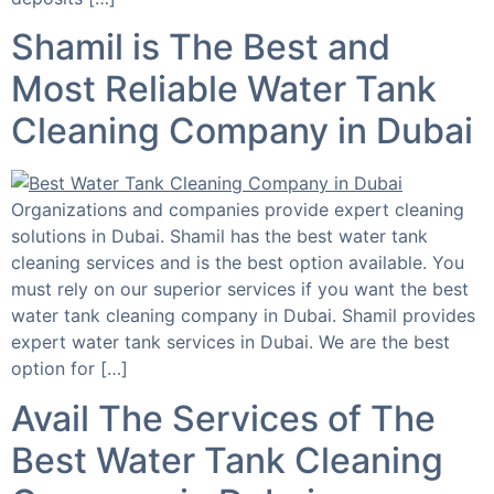
Shamil is The Best and
Most Reliable Water Tank
Cleaning Company in Dubai
Organizations and companies provide expert cleaning
solutions in Dubai. Shamil has the best water tank
cleaning services and is the best option available. You
must rely on our superior services if you want the best
water tank cleaning company in Dubai. Shamil provides
expert water tank services in Dubai. We are the best
option for […]
Avail The Services of The
Best Water Tank Cleaning