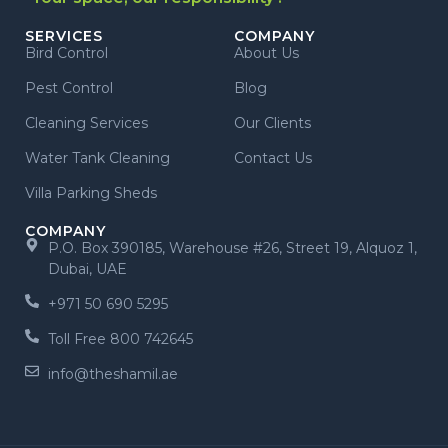
SERVICES
COMPANY
Bird Control
About Us
Pest Control
Blog
Cleaning Services
Our Clients
Water Tank Cleaning
Contact Us
Villa Parking Sheds
COMPANY
P.O. Box 390185, Warehouse #26, Street 19, Alquoz 1,
Dubai, UAE
+971 50 690 5295
Toll Free 800 742645
info@theshamil.ae