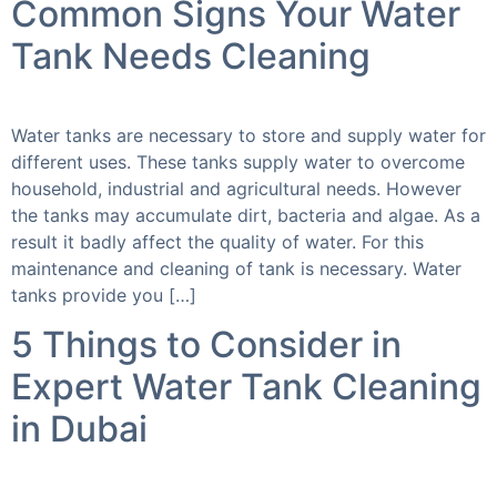
Common Signs Your Water
Tank Needs Cleaning
Water tanks are necessary to store and supply water for
different uses. These tanks supply water to overcome
household, industrial and agricultural needs. However
the tanks may accumulate dirt, bacteria and algae. As a
result it badly affect the quality of water. For this
maintenance and cleaning of tank is necessary. Water
tanks provide you […]
5 Things to Consider in
Expert Water Tank Cleaning
in Dubai