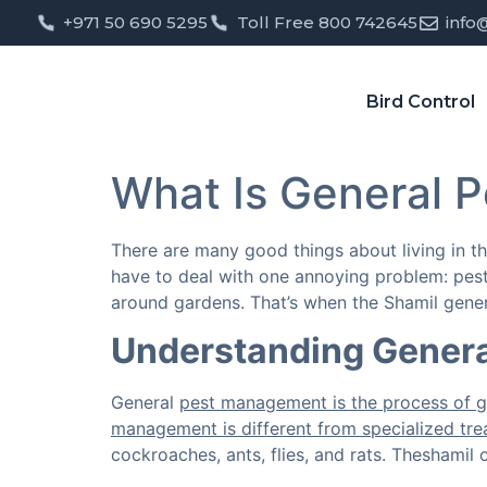
+971 50 690 5295
Toll Free 800 742645
info
Bird Control
What Is General P
There are many good things about living in t
have to deal with one annoying problem: pest
around gardens. That’s when the Shamil gener
Understanding Genera
General
pest management is the process of g
management is different from specialized trea
cockroaches, ants, flies, and rats. Theshamil 