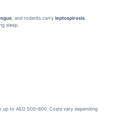
engue
, and rodents carry
leptospirosis
.
ng sleep.
 go up to AED 500–800. Costs vary depending