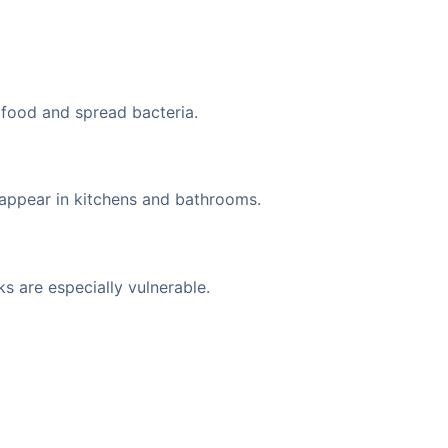
 food and spread bacteria.
 appear in kitchens and bathrooms.
s are especially vulnerable.