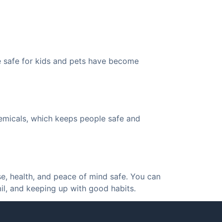
e safe for kids and pets have become
hemicals, which keeps people safe and
se, health, and peace of mind safe. You can
il, and keeping up with good habits.