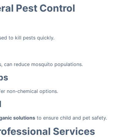
al Pest Control
d to kill pests quickly.
cts, can reduce mosquito populations.
ps
fer non-chemical options.
l
ganic solutions
to ensure child and pet safety.
rofessional Services