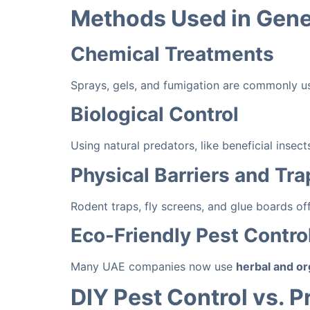
Methods Used in Gener
Chemical Treatments
Sprays, gels, and fumigation are commonly use
Biological Control
Using natural predators, like beneficial inse
Physical Barriers and Tra
Rodent traps, fly screens, and glue boards of
Eco-Friendly Pest Contro
Many UAE companies now use
herbal and or
DIY Pest Control vs. P