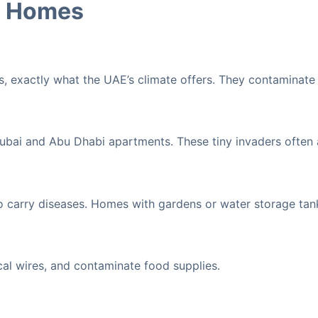
E Homes
, exactly what the UAE’s climate offers. They contaminate
Dubai and Abu Dhabi apartments. These tiny invaders often
o carry diseases. Homes with gardens or water storage tank
al wires, and contaminate food supplies.