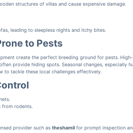
wooden structures of villas and cause expensive damage.
as, leading to sleepless nights and itchy bites.
rone to Pests
ment create the perfect breeding ground for pests. High-ri
often provide hiding spots. Seasonal changes, especially h
to tackle these local challenges effectively.
ontrol
nets.
g from rodents.
licensed provider such as
theshamil
for prompt inspection an