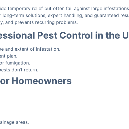
de temporary relief but often fail against large infestations
r long-term solutions, expert handling, and guaranteed resu
ty, and prevents recurring problems.
essional Pest Control in the 
e and extent of infestation.
nt plan.
or fumigation.
ests don’t return.
 for Homeowners
rainage areas.