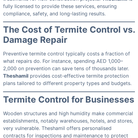
fully licensed to provide these services, ensuring
compliance, safety, and long-lasting results.
The Cost of Termite Control vs.
Damage Repair
Preventive termite control typically costs a fraction of
what repairs do. For instance, spending AED 1,000–
2,000 on prevention can save tens of thousands later.
Theshamil
provides cost-effective termite protection
plans tailored to different property types and budgets.
Termite Control for Businesses
Wooden structures and high humidity make commercial
establishments, notably warehouses, hotels, and stores,
very vulnerable. Theshamil offers personalised
contracts for inspections and maintenance to protect