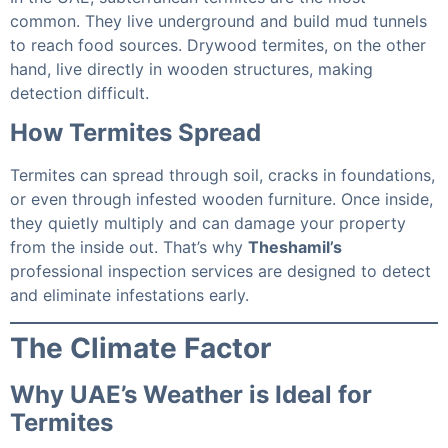
common. They live underground and build mud tunnels
to reach food sources. Drywood termites, on the other
hand, live directly in wooden structures, making
detection difficult.
How Termites Spread
Termites can spread through soil, cracks in foundations,
or even through infested wooden furniture. Once inside,
they quietly multiply and can damage your property
from the inside out. That’s why
Theshamil’s
professional inspection services are designed to detect
and eliminate infestations early.
The Climate Factor
Why UAE’s Weather is Ideal for
Termites