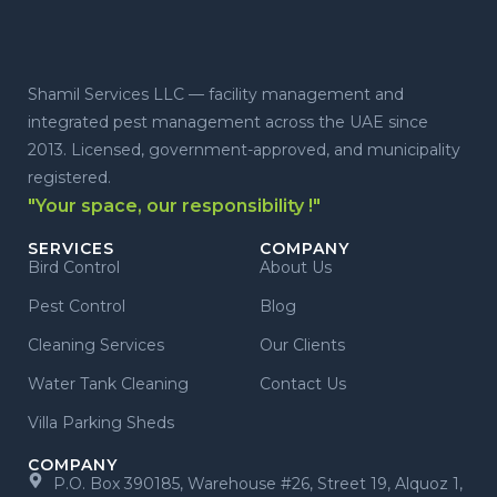
Shamil Services LLC — facility management and
integrated pest management across the UAE since
2013. Licensed, government-approved, and municipality
registered.
"Your space, our responsibility !"
SERVICES
COMPANY
Bird Control
About Us
Pest Control
Blog
Cleaning Services
Our Clients
Water Tank Cleaning
Contact Us
Villa Parking Sheds
COMPANY
P.O. Box 390185, Warehouse #26, Street 19, Alquoz 1,