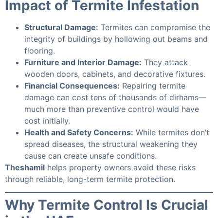
Impact of Termite Infestation
Structural Damage:
Termites can compromise the
integrity of buildings by hollowing out beams and
flooring.
Furniture and Interior Damage:
They attack
wooden doors, cabinets, and decorative fixtures.
Financial Consequences:
Repairing termite
damage can cost tens of thousands of dirhams—
much more than preventive control would have
cost initially.
Health and Safety Concerns:
While termites don’t
spread diseases, the structural weakening they
cause can create unsafe conditions.
Theshamil
helps property owners avoid these risks
through reliable, long-term termite protection.
Why Termite Control Is Crucial