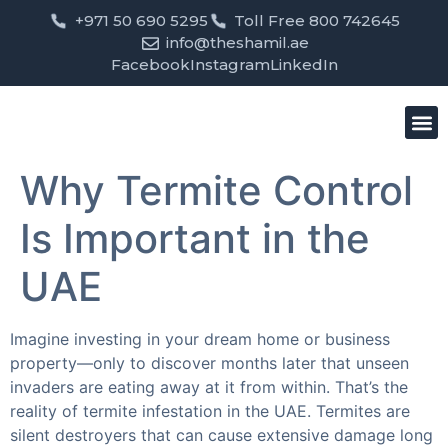
+971 50 690 5295
Toll Free 800 742645
info@theshamil.ae
Facebook
Instagram
LinkedIn
Bird
Pest
Clean
Contact us
Why Termite Control
Is Important in the
UAE
Imagine investing in your dream home or business
property—only to discover months later that unseen
invaders are eating away at it from within. That’s the
reality of termite infestation in the UAE. Termites are
silent destroyers that can cause extensive damage long