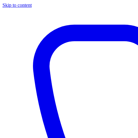
Skip to content