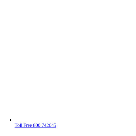
Toll Free 800 742645