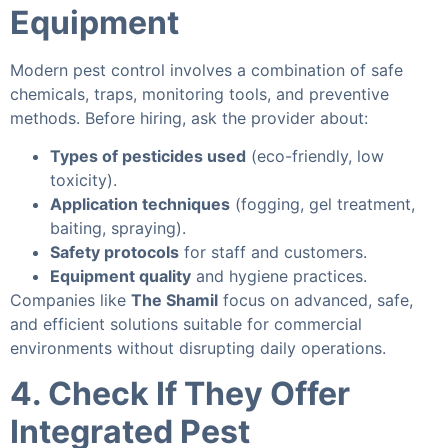
Equipment
Modern pest control involves a combination of safe
chemicals, traps, monitoring tools, and preventive
methods. Before hiring, ask the provider about:
Types of pesticides used
(eco-friendly, low
toxicity).
Application techniques
(fogging, gel treatment,
baiting, spraying).
Safety protocols
for staff and customers.
Equipment quality
and hygiene practices.
Companies like
The Shamil
focus on advanced, safe,
and efficient solutions suitable for commercial
environments without disrupting daily operations.
4. Check If They Offer
Integrated Pest