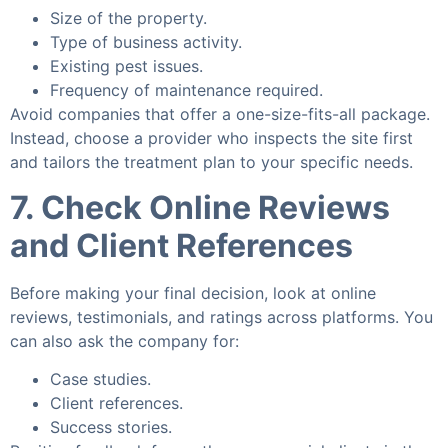
Size of the property.
Type of business activity.
Existing pest issues.
Frequency of maintenance required.
Avoid companies that offer a one-size-fits-all package.
Instead, choose a provider who inspects the site first
and tailors the treatment plan to your specific needs.
7. Check Online Reviews
and Client References
Before making your final decision, look at online
reviews, testimonials, and ratings across platforms. You
can also ask the company for:
Case studies.
Client references.
Success stories.