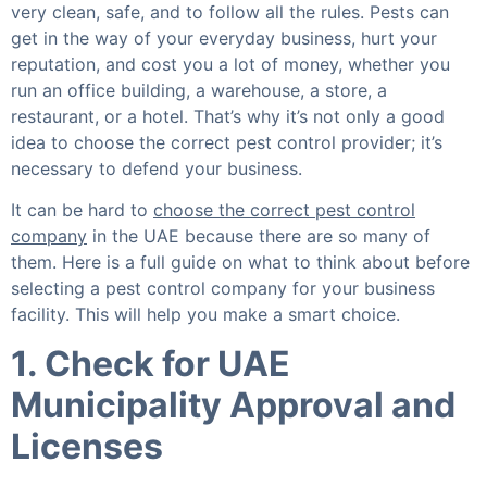
very clean, safe, and to follow all the rules. Pests can
get in the way of your everyday business, hurt your
reputation, and cost you a lot of money, whether you
run an office building, a warehouse, a store, a
restaurant, or a hotel. That’s why it’s not only a good
idea to choose the correct pest control provider; it’s
necessary to defend your business.
It can be hard to
choose the correct pest control
company
in the UAE because there are so many of
them. Here is a full guide on what to think about before
selecting a pest control company for your business
facility. This will help you make a smart choice.
1. Check for UAE
Municipality Approval and
Licenses