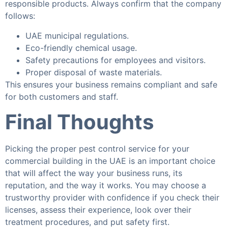
responsible products. Always confirm that the company
follows:
UAE municipal regulations.
Eco-friendly chemical usage.
Safety precautions for employees and visitors.
Proper disposal of waste materials.
This ensures your business remains compliant and safe
for both customers and staff.
Final Thoughts
Picking the proper pest control service for your
commercial building in the UAE is an important choice
that will affect the way your business runs, its
reputation, and the way it works. You may choose a
trustworthy provider with confidence if you check their
licenses, assess their experience, look over their
treatment procedures, and put safety first.