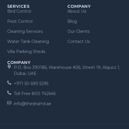
SERVICES
COMPANY
Bird Control
About Us
Pest Control
Blog
Cleaning Services
Our Clients
Water Tank Cleaning
Contact Us
Villa Parking Sheds
COMPANY
P.O. Box 390185, Warehouse #26, Street 19, Alquoz 1,
Dubai, UAE
+971 50 690 5295
Toll Free 800 742645
info@theshamil.ae