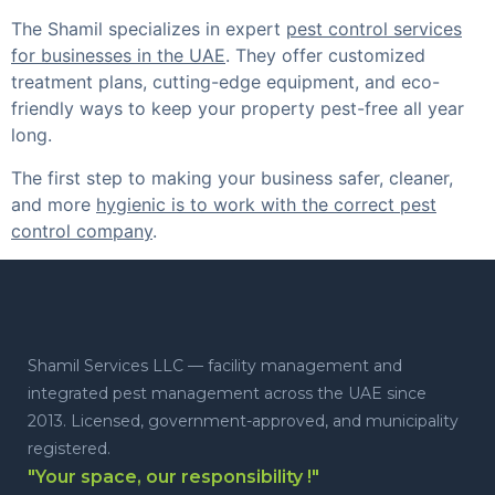
The Shamil specializes in expert
pest control services
for businesses in the UAE
. They offer customized
treatment plans, cutting-edge equipment, and eco-
friendly ways to keep your property pest-free all year
long.
The first step to making your business safer, cleaner,
and more
hygienic is to work with the correct pest
control company
.
Shamil Services LLC — facility management and
integrated pest management across the UAE since
2013. Licensed, government-approved, and municipality
registered.
"Your space, our responsibility !"