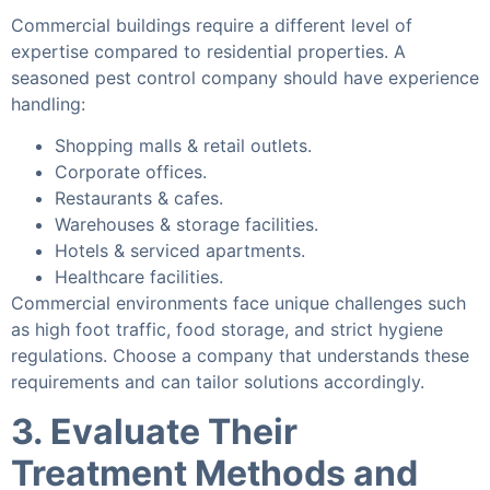
Commercial buildings require a different level of
expertise compared to residential properties. A
seasoned pest control company should have experience
handling:
Shopping malls & retail outlets.
Corporate offices.
Restaurants & cafes.
Warehouses & storage facilities.
Hotels & serviced apartments.
Healthcare facilities.
Commercial environments face unique challenges such
as high foot traffic, food storage, and strict hygiene
regulations. Choose a company that understands these
requirements and can tailor solutions accordingly.
3. Evaluate Their
Treatment Methods and