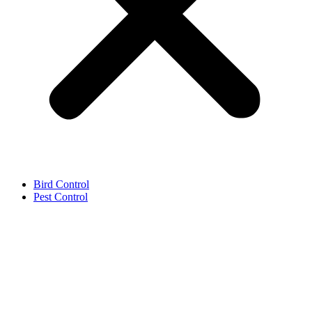
Bird Control
Pest Control