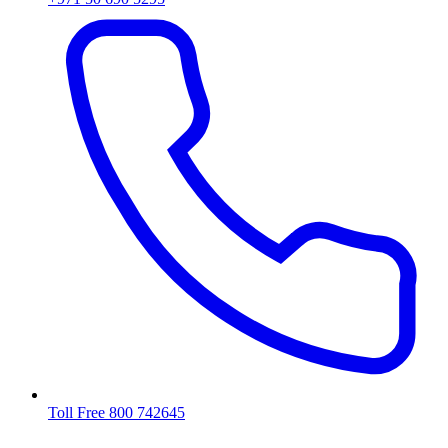
Toll Free 800 742645