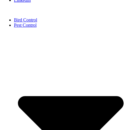
LinkedIn
Bird Control
Pest Control