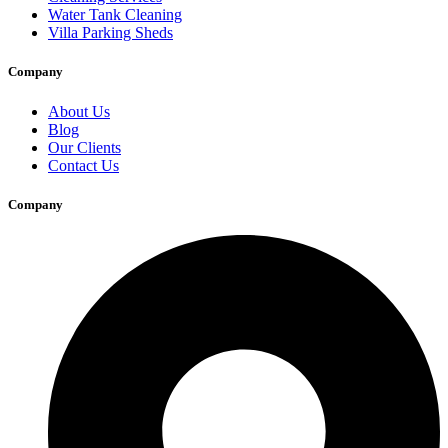
Water Tank Cleaning
Villa Parking Sheds
Company
About Us
Blog
Our Clients
Contact Us
Company