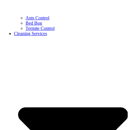
Ants Control
Bed Bug
Termite Control
Cleaning Services