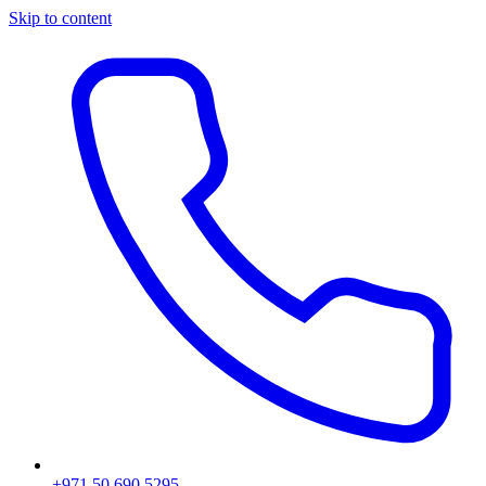
Skip to content
+971 50 690 5295