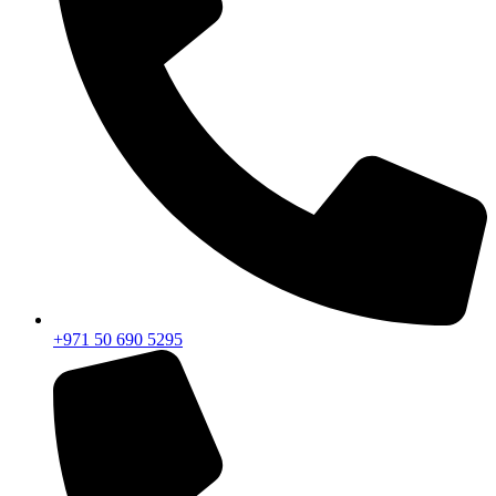
+971 50 690 5295