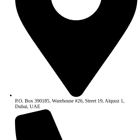
P.O. Box 390185, Warehouse #26, Street 19, Alquoz 1,
Dubai, UAE