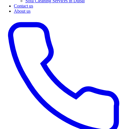
Sofa Cleaning Services in Dubai
Contact us
About us