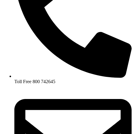
Toll Free 800 742645