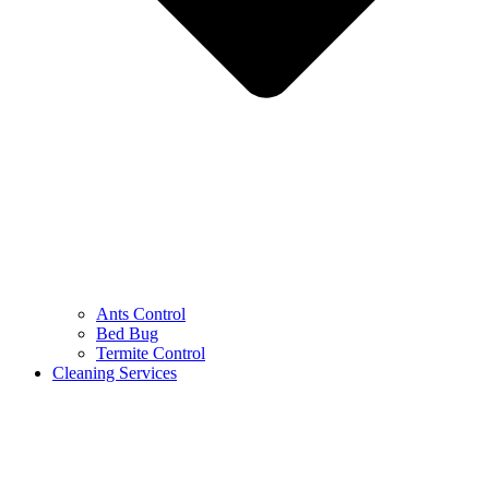
Ants Control
Bed Bug
Termite Control
Cleaning Services