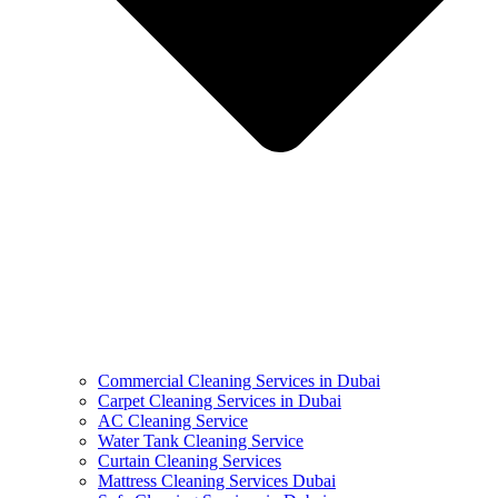
Commercial Cleaning Services in Dubai
Carpet Cleaning Services in Dubai
AC Cleaning Service
Water Tank Cleaning Service
Curtain Cleaning Services
Mattress Cleaning Services Dubai