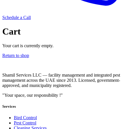
Schedule a Call
Cart
Your cart is currently empty.
Return to shop
Shamil Services LLC — facility management and integrated pest
management across the UAE since 2013. Licensed, government-
approved, and municipality registered.
"Your space, our responsibility !"
Services
Bird Control
Pest Control
Cleaning Services