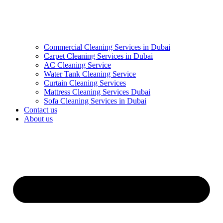
Commercial Cleaning Services in Dubai
Carpet Cleaning Services in Dubai
AC Cleaning Service
Water Tank Cleaning Service
Curtain Cleaning Services
Mattress Cleaning Services Dubai
Sofa Cleaning Services in Dubai
Contact us
About us