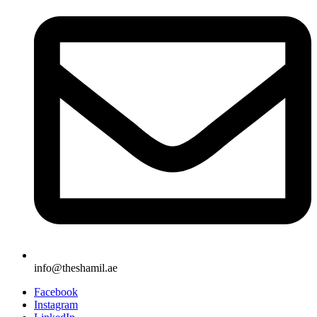
info@theshamil.ae
Facebook
Instagram