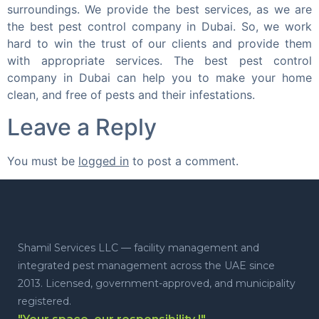
surroundings. We provide the best services, as we are
the best pest control company in Dubai. So, we work
hard to win the trust of our clients and provide them
with appropriate services. The best pest control
company in Dubai can help you to make your home
clean, and free of pests and their infestations.
Leave a Reply
You must be
logged in
to post a comment.
Shamil Services LLC — facility management and
integrated pest management across the UAE since
2013. Licensed, government-approved, and municipality
registered.