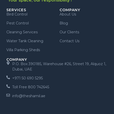
"Your space, our responsibility !"
SERVICES
COMPANY
Bird Control
About Us
Pest Control
Blog
Cleaning Services
Our Clients
Water Tank Cleaning
Contact Us
Villa Parking Sheds
COMPANY
P.O. Box 390185, Warehouse #26, Street 19, Alquoz 1,
Dubai, UAE
+971 50 690 5295
Toll Free 800 742645
info@theshamil.ae