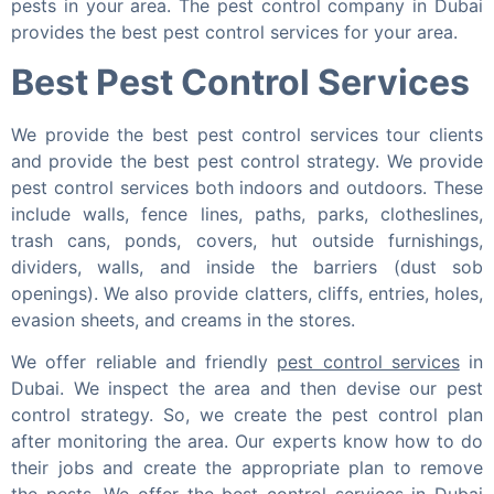
pests in your area. The pest control company in Dubai
provides the best pest control services for your area.
Best Pest Control Services
We provide the best pest control services tour clients
and provide the best pest control strategy. We provide
pest control services both indoors and outdoors. These
include
walls, fence lines, paths, parks, clotheslines,
trash cans, ponds, covers, hut outside furnishings,
dividers, walls, and inside the barriers (dust sob
openings). We also provide clatters, cliffs, entries, holes,
evasion sheets, and creams in the stores.
We offer reliable and friendly
pest control services
in
Dubai. We inspect the area and then devise our pest
control strategy. So, we create the pest control plan
after monitoring the area. Our experts know how to do
their jobs and create the appropriate plan to remove