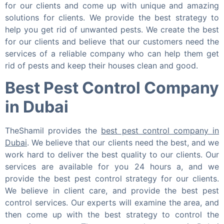
for our clients and come up with unique and amazing
solutions for clients. We provide the best strategy to
help you get rid of unwanted pests. We create the best
for our clients and believe that our customers need the
services of a reliable company who can help them get
rid of pests and keep their houses clean and good.
Best Pest Control Company
in Dubai
TheShamil provides the
best pest control company in
Dubai
. We believe that our clients need the best, and we
work hard to deliver the best quality to our clients. Our
services are available for you 24 hours a, and we
provide the best pest control strategy for our clients.
We believe in client care, and provide the best pest
control services. Our experts will examine the area, and
then come up with the best strategy to control the