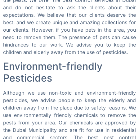
the pests. We offer the best control services in Dubai
and do not hesitate to ask the clients about their
expectations. We believe that our clients deserve the
best, and we create unique and amazing collections for
our clients. However, if you have pets in the area, you
need to remove them. The presence of pets can cause
hindrances to our work. We advise you to keep the
children and elderly away from the use of pesticides.
Environment-friendly
Pesticides
Although we use non-toxic and environment-friendly
pesticides, we advise people to keep the elderly and
children away from the place due to safety reasons. We
use environmentally friendly chemicals to remove the
pests from your area. Our chemicals are approved by
the Dubai Municipality and are fit for use in residential
and commercial sectors. The best pest control