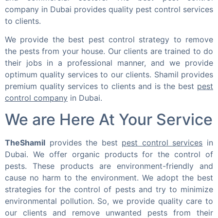
company in Dubai provides quality pest control services
to clients.
We provide the best pest control strategy to remove
the pests from your house. Our clients are trained to do
their jobs in a professional manner, and we provide
optimum quality services to our clients. Shamil provides
premium quality services to clients and is the best
pest
control company
in Dubai.
We are Here At Your Service
TheShamil
provides the best
pest control services
in
Dubai. We offer organic products for the control of
pests. These products are environment-friendly and
cause no harm to the environment. We adopt the best
strategies for the control of pests and try to minimize
environmental pollution. So, we provide quality care to
our clients and remove unwanted pests from their