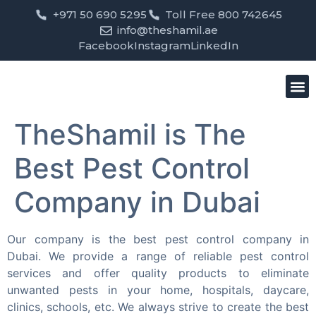
+971 50 690 5295
Toll Free 800 742645
info@theshamil.ae
Facebook
Instagram
LinkedIn
Bird
Pest
Clean
Contact us
TheShamil is The
Best Pest Control
Company in Dubai
Our company is the best pest control company in
Dubai. We provide a range of reliable pest control
services and offer quality products to eliminate
unwanted pests in your home, hospitals, daycare,
clinics, schools, etc. We always strive to create the best