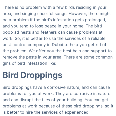
There is no problem with a few birds residing in your
area, and singing cheerful songs. However, there might
be a problem if the bird’s infestation gets prolonged,
and you tend to lose peace in your home. The bird
poop ad nests and feathers can cause problems at
work. So, it is better to use the services of a reliable
pest control company in Dubai to help you get rid of
the problem. We offer you the best help and support to
remove the pests in your area. There are some common
gins of bird infestation like:
Bird Droppings
Bird droppings have a corrosive nature, and can cause
problems for you at work. They are corrosive in nature
and can disrupt the tiles of your building. You can get
problems at work because of these bird droppings, so it
is better to hire the services of experienced