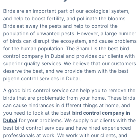
Birds are an important part of our ecological system,
and help to boost fertility, and pollinate the blooms.
Birds eat away the pests and help to control the
population of unwanted pests. However, a large number
of birds can disrupt the ecosystem, and cause problems
for the human population. The Shamil is the best bird
control company in Dubai and provides our clients with
superior quality services. We believe that our customers
deserve the best, and we provide them with the best
pigeon control services in Dubai.
A good bird control service can help you to remove the
birds that are problematic from your home. These birds
can cause hindrances in different things at home, and
you need to look at the best
bird control company in
Dubai
for your problems. We supply our clients with the
best bird control services and have hired experienced
professionals at work. We work with our clients, and