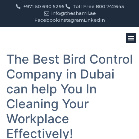
+971 50 690 5295
Toll Free 800 742645
info@theshamil.ae
Facebook
Instagram
LinkedIn
Bird
Pest
Clean
Contact us
The Best Bird Control
Company in Dubai
can help You In
Cleaning Your
Workplace
Effectively!