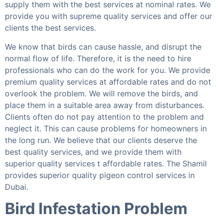
supply them with the best services at nominal rates. We
provide you with supreme quality services and offer our
clients the best services.
We know that birds can cause hassle, and disrupt the
normal flow of life. Therefore, it is the need to hire
professionals who can do the work for you. We provide
premium quality services at affordable rates and do not
overlook the problem. We will remove the birds, and
place them in a suitable area away from disturbances.
Clients often do not pay attention to the problem and
neglect it. This can cause problems for homeowners in
the long run. We believe that our clients deserve the
best quality services, and we provide them with
superior quality services t affordable rates. The Shamil
provides superior quality pigeon control services in
Dubai.
Bird Infestation Problem