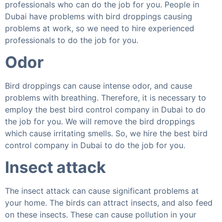
professionals who can do the job for you. People in
Dubai have problems with bird droppings causing
problems at work, so we need to hire experienced
professionals to do the job for you.
Odor
Bird droppings can cause intense odor, and cause
problems with breathing. Therefore, it is necessary to
employ the best bird control company in Dubai to do
the job for you. We will remove the bird droppings
which cause irritating smells. So, we hire the best bird
control company in Dubai to do the job for you.
Insect attack
The insect attack can cause significant problems at
your home. The birds can attract insects, and also feed
on these insects. These can cause pollution in your