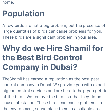
home.
Population
A few birds are not a big problem, but the presence of
large quantities of birds can cause problems for you.
These birds are a significant problem in your area.
Why do we Hire Shamil for
the Best Bird Control
Company in Dubai?
TheShamil has earned a reputation as the best pest
control company in Dubai. We provide you with expert
pigeon control services and are here to help you get rid
of the birds. We remove the birds so that they do not
cause infestation. These birds can cause problems in
the environment, so we place them in a suitable area