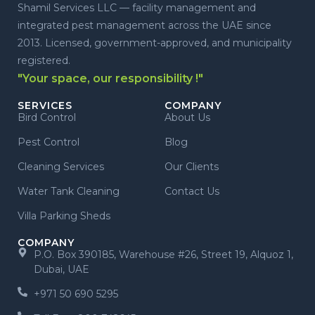
Shamil Services LLC — facility management and
integrated pest management across the UAE since
2013. Licensed, government-approved, and municipality
registered.
"Your space, our responsibility !"
SERVICES
COMPANY
Bird Control
About Us
Pest Control
Blog
Cleaning Services
Our Clients
Water Tank Cleaning
Contact Us
Villa Parking Sheds
COMPANY
P.O. Box 390185, Warehouse #26, Street 19, Alquoz 1,
Dubai, UAE
+971 50 690 5295