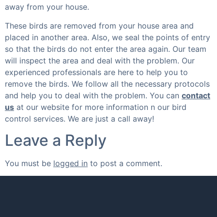
away from your house.
These birds are removed from your house area and
placed in another area. Also, we seal the points of entry
so that the birds do not enter the area again. Our team
will inspect the area and deal with the problem. Our
experienced professionals are here to help you to
remove the birds. We follow all the necessary protocols
and help you to deal with the problem. You can
contact
us
at our website for more information n our bird
control services. We are just a call away!
Leave a Reply
You must be
logged in
to post a comment.