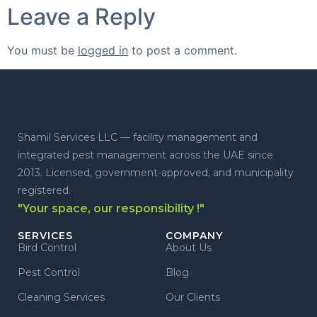
Leave a Reply
You must be
logged in
to post a comment.
Shamil Services LLC — facility management and
integrated pest management across the UAE since
2013. Licensed, government-approved, and municipality
registered.
"Your space, our responsibility !"
SERVICES
COMPANY
Bird Control
About Us
Pest Control
Blog
Cleaning Services
Our Clients