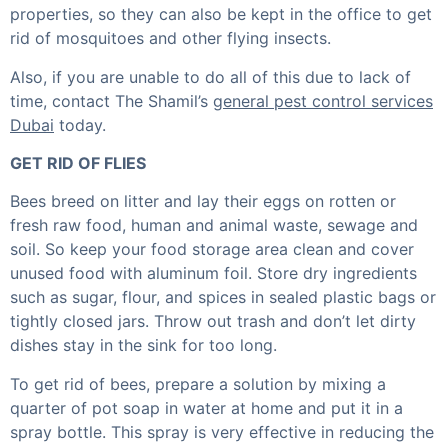
properties, so they can also be kept in the office to get
rid of mosquitoes and other flying insects.
Also, if you are unable to do all of this due to lack of
time, contact The Shamil’s
general pest control services
Dubai
today.
GET RID OF FLIES
Bees breed on litter and lay their eggs on rotten or
fresh raw food, human and animal waste, sewage and
soil. So keep your food storage area clean and cover
unused food with aluminum foil. Store dry ingredients
such as sugar, flour, and spices in sealed plastic bags or
tightly closed jars. Throw out trash and don’t let dirty
dishes stay in the sink for too long.
To get rid of bees, prepare a solution by mixing a
quarter of pot soap in water at home and put it in a
spray bottle. This spray is very effective in reducing the