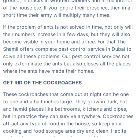
ground, in cracks in wooden cabinets and in the interior
of the house etc. If you ignore their presence, then in a
short time their army will multiply many times.
If the problem of ants is not solved in time, not only will
their numbers increase in a few days, but they will also
become visible in your home and office. For that The
Shamil offers complete pest control service in Dubai to
solve all these problems. Our pest control services not
only exterminate the ants but also closes all the places
where the ants have made their homes.
GET RID OF THE COCKROACHES
These cockroaches that come out at night can be one
to one and a half inches large. They grow in dark, hot
and humid places like bathrooms, kitchens and pipes,
but in practice they can survive anywhere. Cockroaches
attract any type of food in the house, so keep your
cooking and food storage area dry and clean. Habits