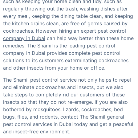
such as keeping your home clean and tidy, such as
regularly throwing out the trash, washing dishes after
every meal, keeping the dining table clean, and keeping
the kitchen drains clean, are free of germs caused by
cockroaches. However, hiring an expert
pest control
company in Dubai
can help way better than these home
remedies. The Shamil is the leading pest control
company in Dubai provides complete pest control
solutions to its customers exterminating cockroaches
and other insects from your home or office.
The Shamil pest control service not only helps to repel
and eliminate cockroaches and insects, but we also
take steps to completely rid our customers of these
insects so that they do not re-emerge. If you are also
bothered by mosquitoes, lizards, cockroaches, bed
bugs, flies, and rodents, contact The Shamil general
pest control services in Dubai today and get a peaceful
and insect-free environment.