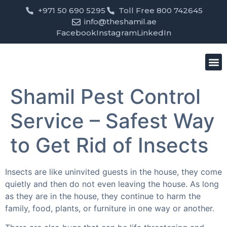
+971 50 690 5295
Toll Free 800 742645
info@theshamil.ae
Facebook
Instagram
LinkedIn
Bird
Pest
Clean
Contact us
Shamil Pest Control
Service – Safest Way
to Get Rid of Insects
Insects are like uninvited guests in the house, they come
quietly and then do not even leaving the house. As long
as they are in the house, they continue to harm the
family, food, plants, or furniture in one way or another.