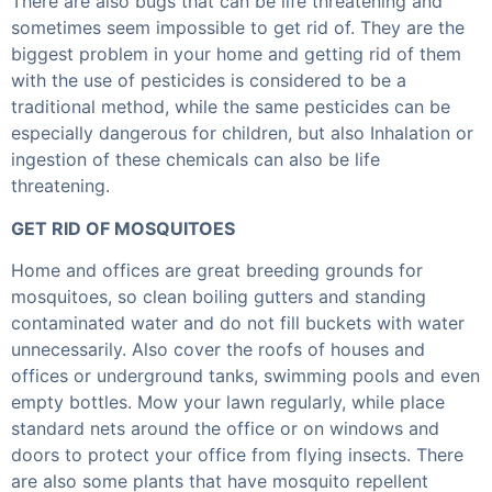
There are also bugs that can be life threatening and
sometimes seem impossible to get rid of. They are the
biggest problem in your home and getting rid of them
with the use of pesticides is considered to be a
traditional method, while the same pesticides can be
especially dangerous for children, but also Inhalation or
ingestion of these chemicals can also be life
threatening.
GET RID OF MOSQUITOES
Home and offices are great breeding grounds for
mosquitoes, so clean boiling gutters and standing
contaminated water and do not fill buckets with water
unnecessarily. Also cover the roofs of houses and
offices or underground tanks, swimming pools and even
empty bottles. Mow your lawn regularly, while place
standard nets around the office or on windows and
doors to protect your office from flying insects. There
are also some plants that have mosquito repellent