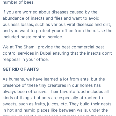
number of bees.
If you are worried about diseases caused by the
abundance of insects and flies and want to avoid
business losses, such as various viral diseases and dirt,
and you want to protect your office from them. Use the
included paste control service.
We at The Shamil provide the best commercial pest
control services in Dubai ensuring that the insects don’t
reappear in your office.
GET RID OF ANTS
As humans, we have learned a lot from ants, but the
presence of these tiny creatures in our homes has
always been offensive. Their favorite food includes all
kinds of things, but ants are especially attracted to
sweets, such as fruits, juices, etc. They build their nests
in hot and humid places like between walls, under the