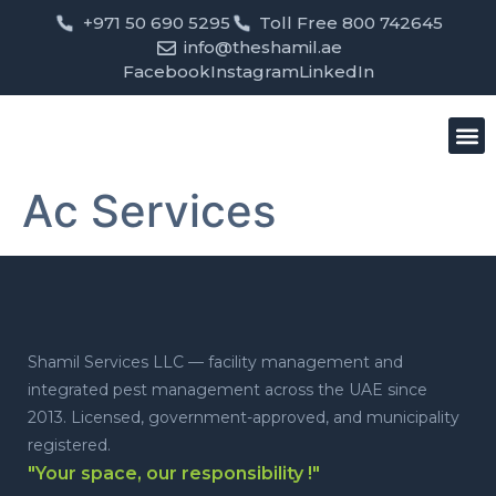
+971 50 690 5295
Toll Free 800 742645
info@theshamil.ae
Facebook
Instagram
LinkedIn
Bird
Pest
Clean
Contact us
Ac Services
Shamil Services LLC — facility management and
integrated pest management across the UAE since
2013. Licensed, government-approved, and municipality
registered.
"Your space, our responsibility !"