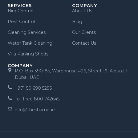
SERVICES
COMPANY
Bird Control
About Us
Pest Control
Blog
Cleaning Services
Our Clients
Water Tank Cleaning
Contact Us
Villa Parking Sheds
COMPANY
P.O. Box 390185, Warehouse #26, Street 19, Alquoz 1,
Dubai, UAE
+971 50 690 5295
Toll Free 800 742645
info@theshamil.ae